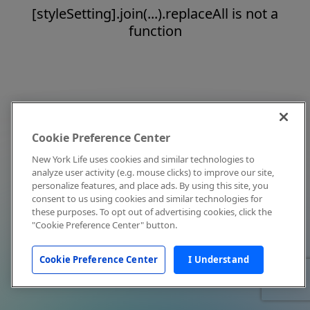
[styleSetting].join(...).replaceAll is not a
function
Cookie Preference Center
New York Life uses cookies and similar technologies to
analyze user activity (e.g. mouse clicks) to improve our site,
personalize features, and place ads. By using this site, you
consent to us using cookies and similar technologies for
these purposes. To opt out of advertising cookies, click the
"Cookie Preference Center" button.
Cookie Preference Center
I Understand