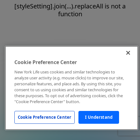
[styleSetting].join(...).replaceAll is not a
function
Cookie Preference Center
New York Life uses cookies and similar technologies to
analyze user activity (e.g. mouse clicks) to improve our site,
personalize features, and place ads. By using this site, you
consent to us using cookies and similar technologies for
these purposes. To opt out of advertising cookies, click the
"Cookie Preference Center" button.
Cookie Preference Center
I Understand